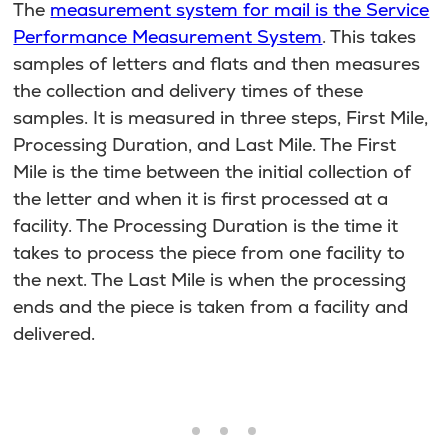
The
measurement system for mail is the Service
Performance Measurement System
. This takes
samples of letters and flats and then measures
the collection and delivery times of these
samples. It is measured in three steps, First Mile,
Processing Duration, and Last Mile. The First
Mile is the time between the initial collection of
the letter and when it is first processed at a
facility. The Processing Duration is the time it
takes to process the piece from one facility to
the next. The Last Mile is when the processing
ends and the piece is taken from a facility and
delivered.