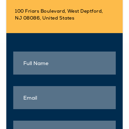
100 Friars Boulevard, West Deptford,
NJ 08086, United States