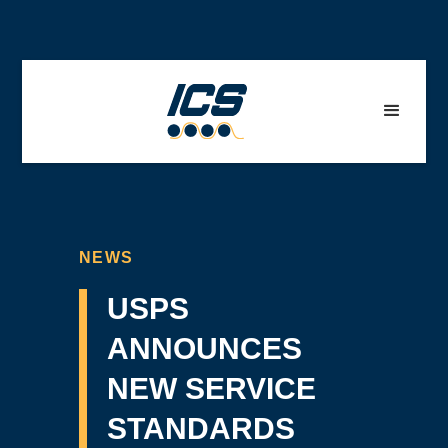
NEWS
USPS
ANNOUNCES
NEW SERVICE
STANDARDS