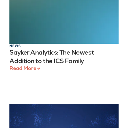
NEWS
Sayker Analytics: The Newest
Addition to the ICS Family
Read More