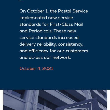
On October 1, the Postal Service
implemented new service
standards for First-Class Mail
and Periodicals. These new
service standards increased
delivery reliability, consistency,
and efficiency for our customers
and across our network.
October 4, 2021