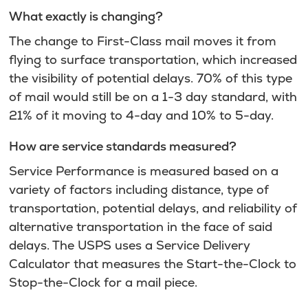
What exactly is changing?
The change to First-Class mail moves it from
flying to surface transportation, which increased
the visibility of potential delays. 70% of this type
of mail would still be on a 1-3 day standard, with
21% of it moving to 4-day and 10% to 5-day.
How are service standards measured?
Service Performance is measured based on a
variety of factors including distance, type of
transportation, potential delays, and reliability of
alternative transportation in the face of said
delays. The USPS uses a Service Delivery
Calculator that measures the Start-the-Clock to
Stop-the-Clock for a mail piece.