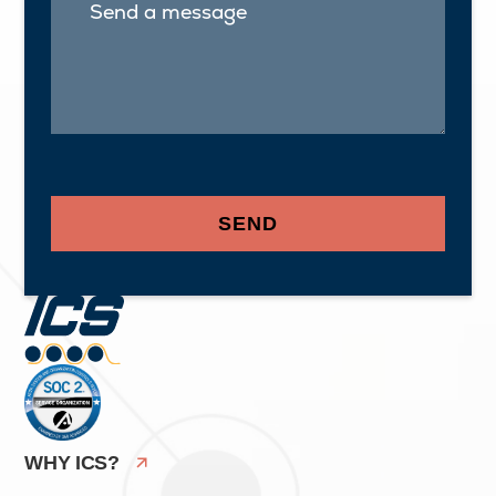
WHY ICS?