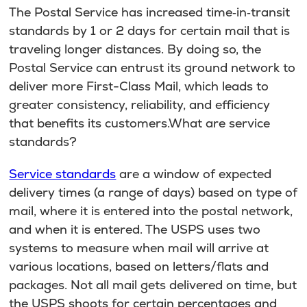
The Postal Service has increased time‐in‐transit
standards by 1 or 2 days for certain mail that is
traveling longer distances. By doing so, the
Postal Service can entrust its ground network to
deliver more First-Class Mail, which leads to
greater consistency, reliability, and efficiency
that benefits its customers.What are service
standards?
Service standards
are a window of expected
delivery times (a range of days) based on type of
mail, where it is entered into the postal network,
and when it is entered. The USPS uses two
systems to measure when mail will arrive at
various locations, based on letters/flats and
packages. Not all mail gets delivered on time, but
the USPS shoots for certain percentages and