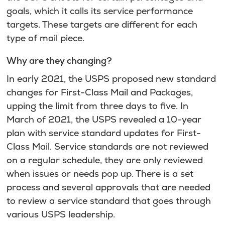
goals, which it calls its service performance
targets. These targets are different for each
type of mail piece.
Why are they changing?
In early 2021, the USPS proposed new standard
changes for First-Class Mail and Packages,
upping the limit from three days to five. In
March of 2021, the USPS revealed a 10-year
plan with service standard updates for First-
Class Mail. Service standards are not reviewed
on a regular schedule, they are only reviewed
when issues or needs pop up. There is a set
process and several approvals that are needed
to review a service standard that goes through
various USPS leadership.