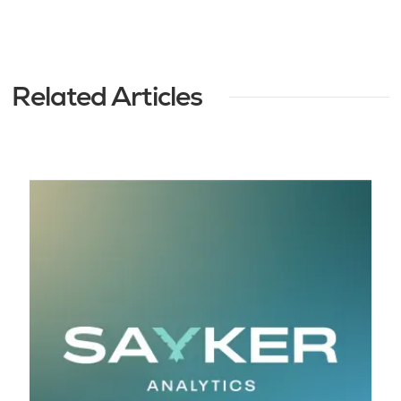
Related Articles