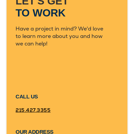
LET'S GET
TO WORK
Have a project in mind? We'd love
to learn more about you and how
we can help!
CALL US
215.427.3355
OUR ADDRESS