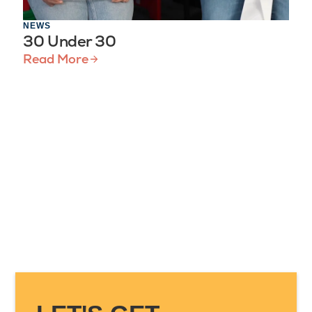
NEWS
30 Under 30
Read More