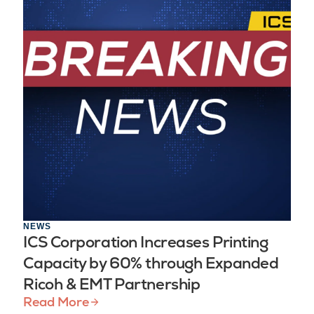
NEWS
ICS Corporation Increases Printing
Capacity by 60% through Expanded
Ricoh & EMT Partnership
Read More