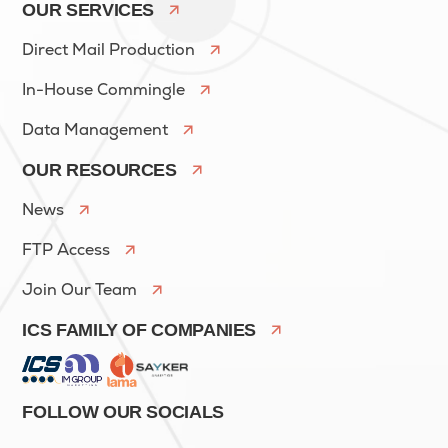
OUR SERVICES
Direct Mail Production
In-House Commingle
Data Management
OUR RESOURCES
News
FTP Access
Join Our Team
ICS FAMILY OF COMPANIES
FOLLOW OUR SOCIALS