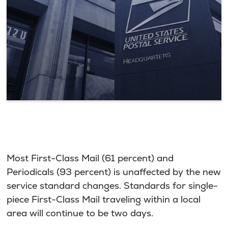
Most First-Class Mail (61 percent) and
Periodicals (93 percent) is unaffected by the new
service standard changes. Standards for single-
piece First-Class Mail traveling within a local
area will continue to be two days.